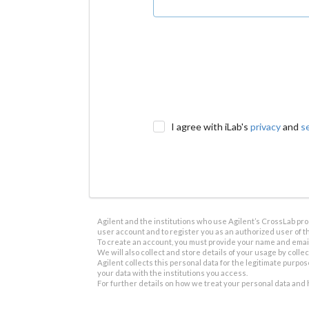
I agree with iLab's
privacy
and
s
Agilent and the institutions who use Agilent’s CrossLab prod
user account and to register you as an authorized user of th
To create an account, you must provide your name and email 
We will also collect and store details of your usage by collect
Agilent collects this personal data for the legitimate purpos
your data with the institutions you access.
For further details on how we treat your personal data and