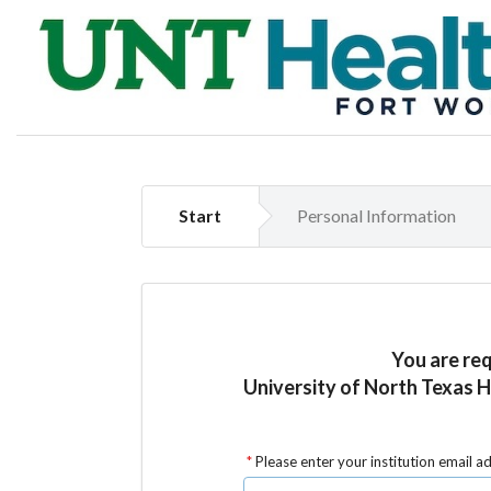
Start
Personal Information
You are re
University of North Texas 
Please enter your institution email a