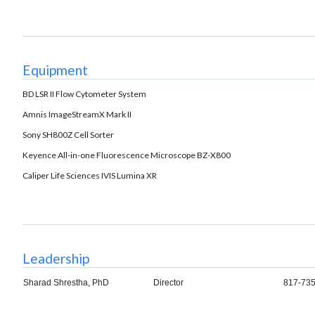
Equipment
BD LSR II Flow Cytometer System
Amnis ImageStreamX Mark II
Sony SH800Z Cell Sorter
Keyence All-in-one Fluorescence Microscope BZ-X800
Caliper Life Sciences IVIS Lumina XR
Leadership
Sharad Shrestha, PhD
Director
817-735