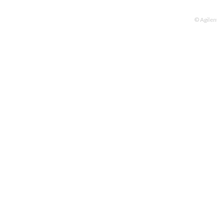
© Agilen