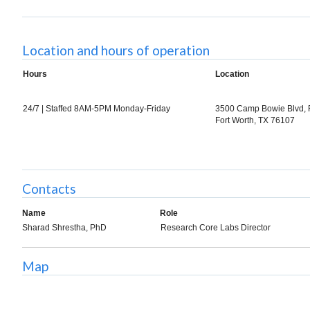
Location and hours of operation
Hours
Location
24/7 | Staffed 8AM-5PM Monday-Friday
3500 Camp Bowie Blvd,
Fort Worth, TX 76107
Contacts
Name
Role
Sharad Shrestha, PhD
Research Core Labs Director
Map