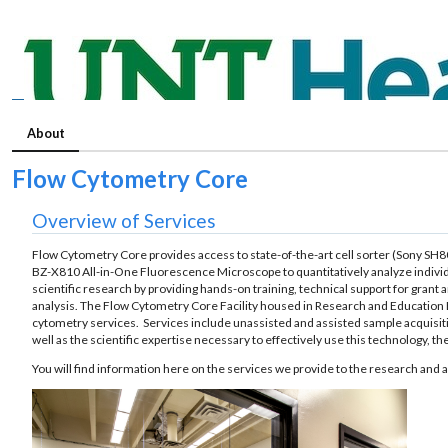
About
Flow Cytometry Core
Overview of Services
Flow Cytometry Core provides access to state-of-the-art cell sorter (Sony S
BZ-X810 All-in-One Fluorescence Microscope to quantitatively analyze individual
scientific research by providing hands-on training, technical support for grant
analysis. The Flow Cytometry Core Facility housed in Research and Education B
cytometry services. Services include unassisted and assisted sample acquisition
well as the scientific expertise necessary to effectively use this technology, 
You will find information here on the services we provide to the research and