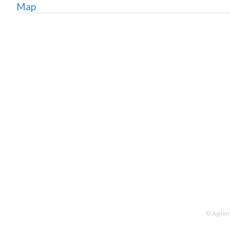
Map
© Agilen