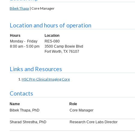
Bibek Thapa
| Core Manager
Location and hours of operation
Hours
Location
Monday - Friday
RES-080
8:00 am - 5:00 pm
3500 Camp Bowie Blvd
Fort Worth, TX 76107
Links and Resources
HSC Pre-Clinical Imaging Core
Contacts
Name
Role
Bibek Thapa, PhD
Core Manager
Sharad Shrestha, PhD
Research Core Labs Director