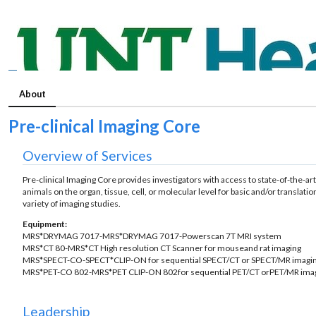
About
Pre-clinical Imaging Core
Overview of Services
Pre-clinical Imaging Core provides investigators with access to state-of-the-
animals on the organ, tissue, cell, or molecular level for basic and/or transla
variety of imaging studies.
Equipment:
MRS*DRYMAG 7017-MRS*DRYMAG 7017-Powerscan 7T MRI system
MRS*CT 80-MRS*CT High resolution CT Scanner for mouseand rat imaging
MRS*SPECT-CO-SPECT*CLIP-ON for sequential SPECT/CT or SPECT/MR imagi
MRS*PET-CO 802-MRS*PET CLIP-ON 802for sequential PET/CT orPET/MR ima
Leadership